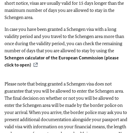
short notice, visas are usually valid for 15 days longer than the
maximum number of days you are allowed to stay in the
Schengen area.
In case you have been granted a Schengen visa with a long
validity period and you travel to the Schengen area more than
once during the validity period, you can check the remaining
number of days that you are allowed to stay by using the
Schengen calculator of the European Commission (please
click to open)
Please note that being granted a Schengen visa does not
guarantee that you will be allowed to enter the Schengen area.
The final decision on whether or not you will be allowed to
enter the Schengen area will be made by the border police on
your arrival. When you arrive, the border police may ask you to
present additional documentation alongside your passport and
valid visa with information on your financial means, the length