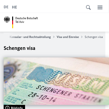
HE
DE
Deutsche Botschaft
Tel Aviv
ervice - Konsular- und Rechtsabteilung
Visa und Einreise
Schengen visa
Schengen visa
Bildinfo