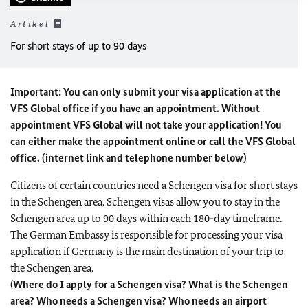
Artikel
For short stays of up to 90 days
Important: You can only submit your visa application at the
VFS Global office if you have an appointment. Without
appointment VFS Global will not take your application! You
can either make the appointment online or call the VFS Global
office. (internet link and telephone number below)
Citizens of certain countries need a Schengen visa for short stays
in the Schengen area. Schengen visas allow you to stay in the
Schengen area up to 90 days within each 180-day timeframe.
The German Embassy is responsible for processing your visa
application if Germany is the main destination of your trip to
the Schengen area.
(
Where do I apply for a Schengen visa? What is the Schengen
area? Who needs a Schengen visa? Who needs an airport