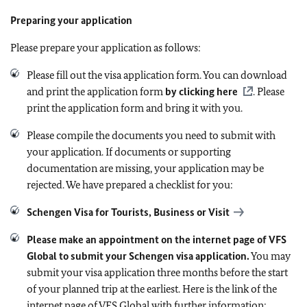
Preparing your application
Please prepare your application as follows:
Please fill out the visa application form. You can download
and print the application form
by clicking here
. Please
print the application form and bring it with you.
Please compile the documents you need to submit with
your application. If documents or supporting
documentation are missing, your application may be
rejected. We have prepared a checklist for you:
Schengen Visa for Tourists, Business or Visit
Please make an appointment on the internet page of VFS
Global to submit your Schengen visa application.
You may
submit your visa application three months before the start
of your planned trip at the earliest.
Here is the link of the
internet page of VFS Global with further information: