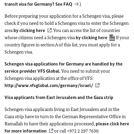
transit visa for Germany? See
FAQ
).
Before preparing your application for a Schengen visa, please
check if you need to hold a Schengen visa to enter the Schengen
area
by clicking here
. You can access the list of countries
whose citizens need a Schengen visa
by clicking here
If your
country figures in section A of this list, you must apply for a
Schengen visa.
Schengen visa applications for Germany are handled by the
service provider VFS Global.
You need to submit your
Schengen visa application at the office of VFS:
http://www.vfsglobal.com/germany/israel/
Visa applicants from East Jerusalem and the Gaza strip
Schengen visa applicants living in East Jerusalem and in the
Gaza strip have to turn to the German Representative Office in
Ramallah to have their applications processed,
please click here
for more information
or call +972 2 297 7630.