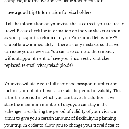
complete, informative and verifiable documentation.
Have a good trip! Information for visa holders
If all the information on your visa label is correct, you are free to
travel. Please check the information on the visa sticker as soon
as your passport is returned to you. You should let us or VFS
Global know immediately if there are any mistakes so that we
can issue you a new visa. You can also come to the embassy
without appointment to have your incorrect visa sticker
replaced. (e-mail: visa@tela.diplo.de)
Your visa will state your full name and passport number and
include your photo. It will also state the period of validity. This
is the time period in which you can travel. In addition, it will
state the maximum number of days you can stay in the
Schengen area during the period of validity of your visa. Our
aim is to give you a certain amount of flexibility in planning
your trip. In order to allow you to change your travel dates at