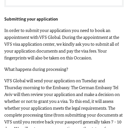
Submitting your application
In order to submit your application you need to book an
appointment with VFS Global. During the appointment at the
VFS visa application center, we kindly ask you to submit all of
your application documents and pay the visa fees. Your
fingerprints will also be taken on this Occasion.
What happens during processing?
VFS Global will send your application on Tuesday and
Thursday morning to the Embassy. The German Embassy Tel
Aviv will then review your application and make a decision on
whether or not to grant you a visa. To this end, it will assess
whether your application meets the legal requirements. The
complete processing time (from submitting your documents at
VFS until you receive back your passport) generally takes 7 - 10