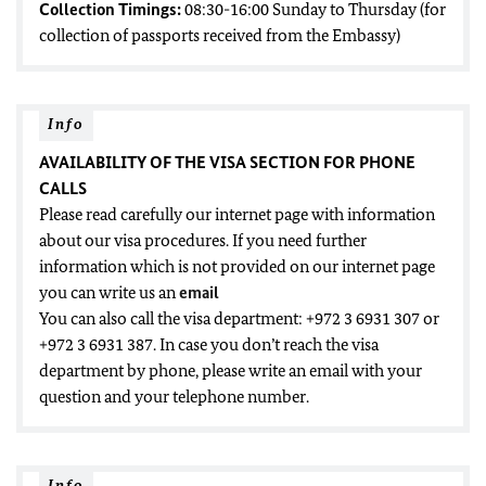
Collection Timings:
08:30-16:00 Sunday to Thursday (for
collection of passports received from the Embassy)
Info
AVAILABILITY OF THE VISA SECTION FOR PHONE
CALLS
Please read carefully our internet page with information
about our visa procedures. If you need further
information which is not provided on our internet page
you can write us an
email
You can also call the visa department: +972 3 6931 307 or
+972 3 6931 387. In case you don’t reach the visa
department by phone, please write an email with your
question and your telephone number.
Info