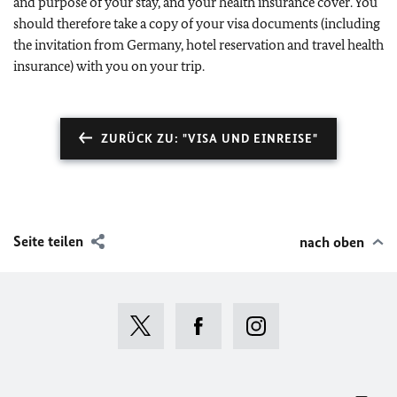
and purpose of your stay, and your health insurance cover. You
should therefore take a copy of your visa documents (including
the invitation from Germany, hotel reservation and travel health
insurance) with you on your trip.
ZURÜCK ZU: "VISA UND EINREISE"
Seite teilen
nach oben