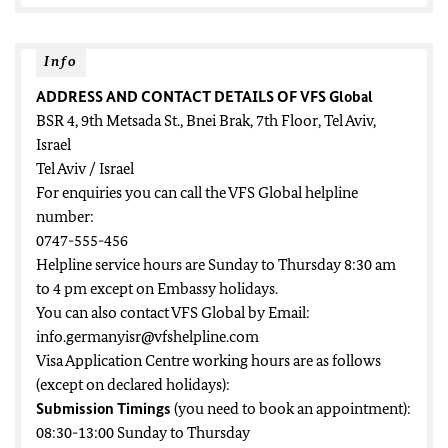
Info
ADDRESS AND CONTACT DETAILS OF VFS Global
BSR 4, 9th Metsada St., Bnei Brak, 7th Floor, Tel Aviv,
Israel
Tel Aviv / Israel
For enquiries you can call the VFS Global helpline
number:
0747-555-456
Helpline service hours are Sunday to Thursday 8:30 am
to 4 pm except on Embassy holidays.
You can also contact VFS Global by Email:
info.germanyisr@vfshelpline.com
Visa Application Centre working hours are as follows
(except on declared holidays):
Submission Timings
(you need to book an appointment):
08:30-13:00 Sunday to Thursday