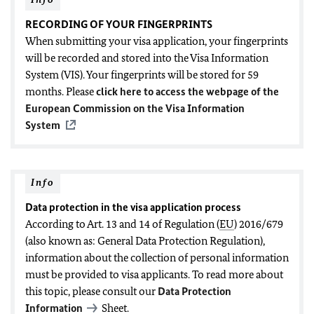
RECORDING OF YOUR FINGERPRINTS
When submitting your visa application, your fingerprints
will be recorded and stored into the Visa Information
System (VIS). Your fingerprints will be stored for 59
months. Please
click here to access the webpage of the
European Commission on the Visa Information
System
Info
Data protection in the visa application process
According to Art. 13 and 14 of Regulation (
EU
) 2016/679
(also known as: General Data Protection Regulation),
information about the collection of personal information
must be provided to visa applicants. To read more about
this topic, please consult our
Data Protection
Information
Sheet.