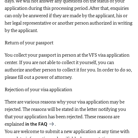
days. We will not answer any questions on the status of your
application during this processing period. After that, enquiries
can only be answered if they are made by the applicant, his or
her legal representative or another person authorized in writing
by the applicant.
Return of your passport
You collect your passport in person at the VFS visa application
center. If you are not able to collect it yourself, you can
authorize another person to collect it for you. In order to do so,
please fill out a power of attorney.
Rejection of your visa application
There are various reasons why your visa application may be
rejected. The reasons will be stated in the letter notifying you
that your application has been rejected. These reasons are
explained
in the
FAQ
.
You are welcome to submit a new application at any time with