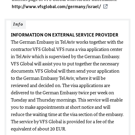
http://www.vfsglobal.com/germany/israel/
Info
INFORMATION ON EXTERNAL SERVICE PROVIDER
The German Embassy in Tel Aviv works together with the
contractor VFS Global. VFS runs a visa application center
in Tel Aviv which is supervised by the German Embassy.
VFS Global will assist you to put together the necessary
documents. VFS Global will then send your application
to the German Embassy Tel Aviv, where it will be
reviewed and decided on. The visa applications are
delivered to the German Embassy twice per week on
Tuesday and Thursday mornings. This service will enable
you to make appointments at short notice and will
reduce the waiting time at the visa section of the embassy.
The service by VFS Global is provided for a fee of the
equivalent of about 20 EUR.